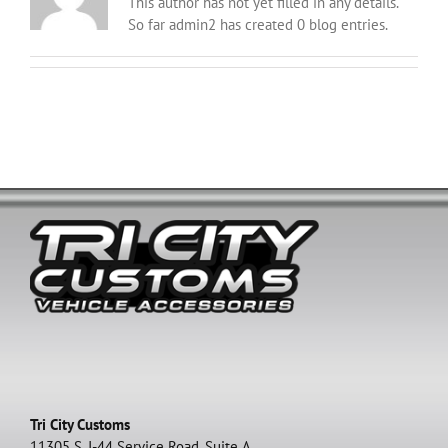
This author has not yet filled in any details.
So far admin2 has created 0 blog entries.
Tri City Customs
11305 S. I-44 Service Road, Suite A